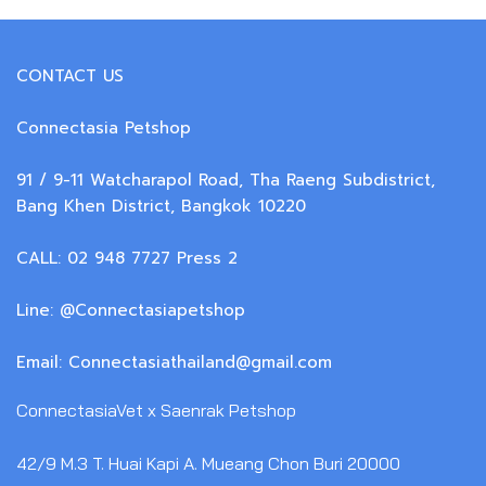
CONTACT US
Connectasia Petshop
91 / 9-11 Watcharapol Road, Tha Raeng Subdistrict,
Bang Khen District, Bangkok 10220
CALL: 02 948 7727 Press 2
Line: @Connectasiapetshop
Email: Connectasiathailand@gmail.com
ConnectasiaVet x Saenrak Petshop
42/9 M.3 T. Huai Kapi A. Mueang Chon Buri 20000