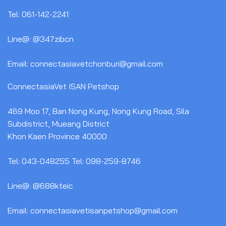
Tel: 061-142-2241
Line@: @347zibcn
Email: connectasiavetchonburi@gmail.com
ConnectasiaVet ISAN Petshop
469 Moo 17, Ban Nong Kung, Nong Kung Road, Sila
Subdistrict, Mueang District
Khon Kaen Province 40000
Tel: 043-048255 Tel: 098-259-8746
Line@: @688kteic
Email: connectasiavetisanpetshop@gmail.com