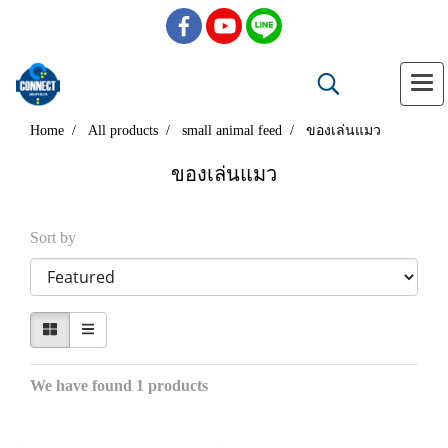
Home
All products
small animal feed
ของเล่นแมว
ของเล่นแมว
Sort by
We have found 1 products