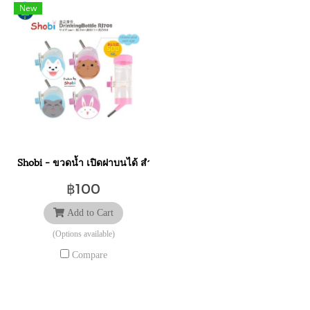
New
Shobi - ขวดน้ำ เปิดฝาบนได้ สำหรับสัตว์ขนาดเล็ก 500 ml. อุปกรณ์สัตว
฿100
Add to Cart
(Options available)
Compare