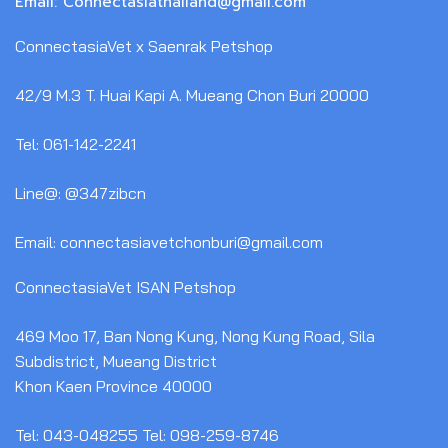
Email: Connectasiathailand@gmail.com
ConnectasiaVet x Saenrak Petshop
42/9 M.3 T. Huai Kapi A. Mueang Chon Buri 20000
Tel: 061-142-2241
Line@: @347zibcn
Email: connectasiavetchonburi@gmail.com
ConnectasiaVet ISAN Petshop
469 Moo 17, Ban Nong Kung, Nong Kung Road, Sila
Subdistrict, Mueang District
Khon Kaen Province 40000
Tel: 043-048255 Tel: 098-259-8746