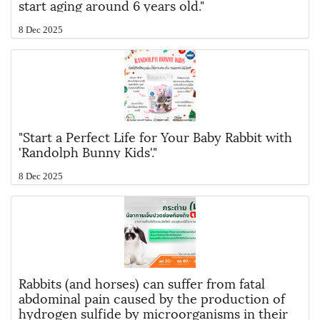
start aging around 6 years old."
8 Dec 2025
"Start a Perfect Life for Your Baby Rabbit with
'Randolph Bunny Kids'."
8 Dec 2025
Rabbits (and horses) can suffer from fatal
abdominal pain caused by the production of
hydrogen sulfide by microorganisms in their