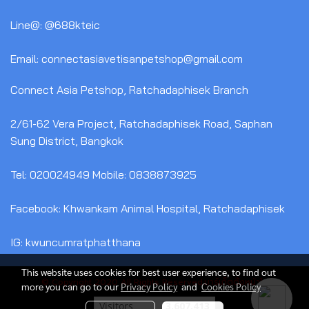
Line@: @688kteic
Email: connectasiavetisanpetshop@gmail.com
Connect Asia Petshop, Ratchadaphisek Branch
2/61-62 Vera Project, Ratchadaphisek Road, Saphan
Sung District, Bangkok
Tel: 020024949 Mobile: 0838873925
Facebook: Khwankam Animal Hospital, Ratchadaphisek
IG: kwuncumratphatthana
This website uses cookies for best user experience, to find out
© Copyright 2020 All Rights Reserved.มาร์เก็ตติ้งหน้าใส
more you can go to our
Privacy Policy
and
Cookies Policy
Today's visitor
1,840