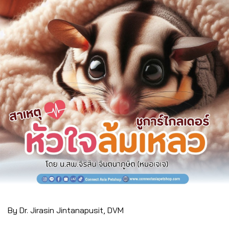
By Dr. Jirasin Jintanapusit, DVM