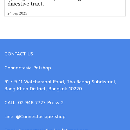
digestive tract.
24 Sep 2025
CONTACT US
Connectasia Petshop
91 / 9-11 Watcharapol Road, Tha Raeng Subdistrict,
Bang Khen District, Bangkok 10220
CALL: 02 948 7727 Press 2
Line: @Connectasiapetshop