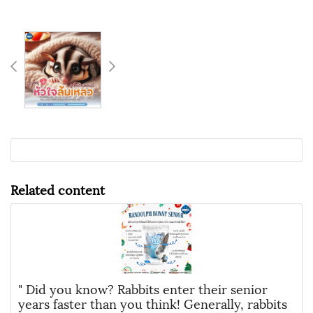
Related content
" Did you know? Rabbits enter their senior
years faster than you think! Generally, rabbits