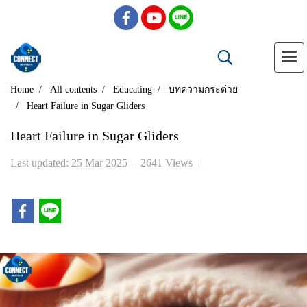
Home
All contents
Educating
บทความกระต่าย
Heart Failure in Sugar Gliders
Heart Failure in Sugar Gliders
Last updated: 25 Mar 2025
|
2641 Views
|