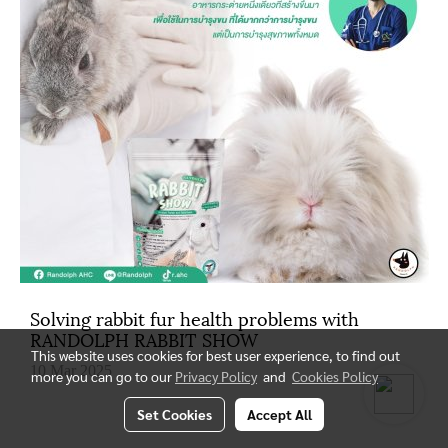
Solving rabbit fur health problems with
RANDOLPH RABBIT SHOW
This website uses cookies for best user experience, to find out
10 Mar 2025
more you can go to our
Privacy Policy
and
Cookies Policy
Set Cookies
Accept All