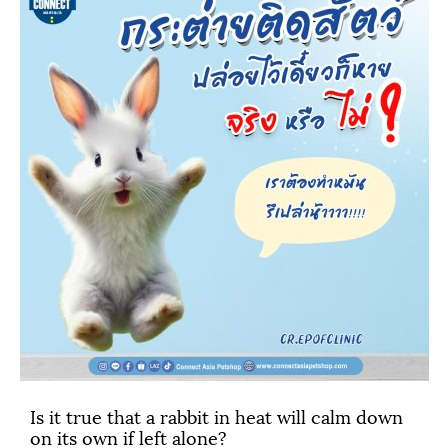
Is it true that a rabbit in heat will calm down
on its own if left alone?