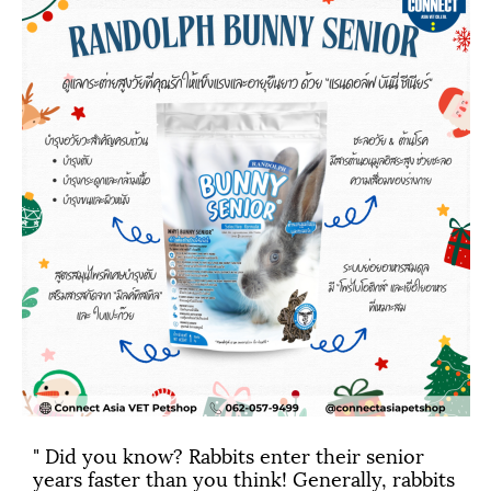
" Did you know? Rabbits enter their senior
years faster than you think! Generally, rabbits