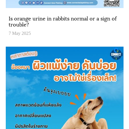
Is orange urine in rabbits normal or a sign of
trouble?
7 May 2025