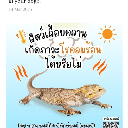
in your dog!!!
14 Mar 2025