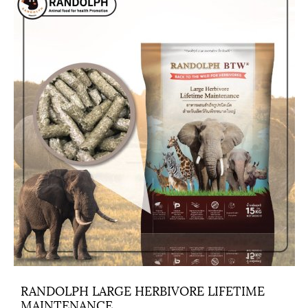
RANDOLPH LARGE HERBIVORE LIFETIME
MAINTENANCE