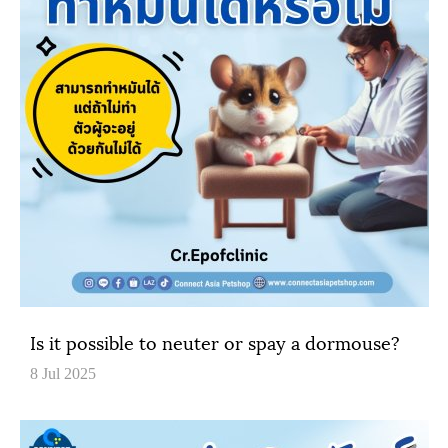
Is it possible to neuter or spay a dormouse?
8 Jul 2025