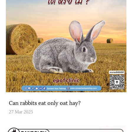
Can rabbits eat only oat hay?
27 Mar 2025