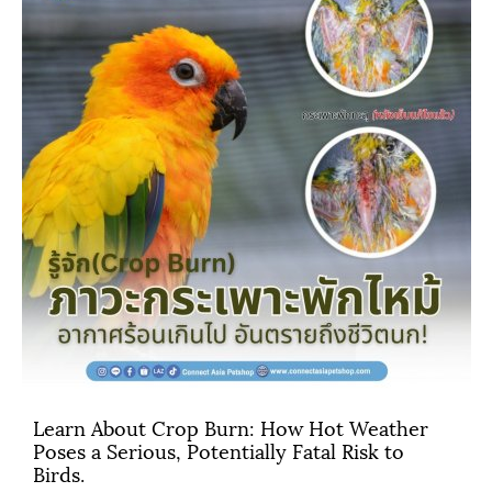
Learn About Crop Burn: How Hot Weather
Poses a Serious, Potentially Fatal Risk to
Birds.