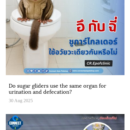
Do sugar gliders use the same organ for
urination and defecation?
30 Aug 2025