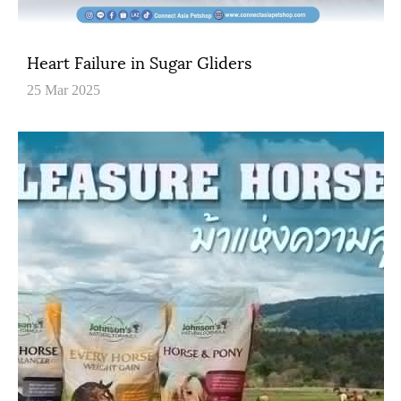
Heart Failure in Sugar Gliders
25 Mar 2025