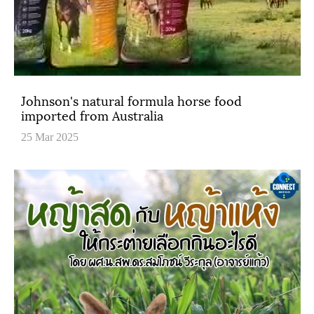
Johnson's natural formula horse food
imported from Australia
25 Mar 2025