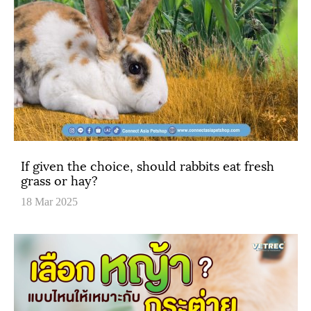
If given the choice, should rabbits eat fresh
grass or hay?
18 Mar 2025