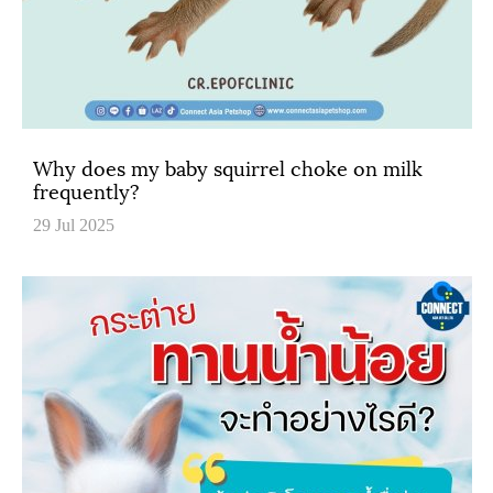
Why does my baby squirrel choke on milk
frequently?
29 Jul 2025