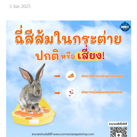
3 Jun 2025