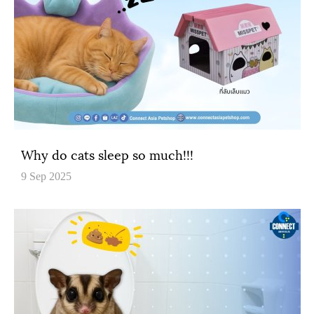
Why do cats sleep so much!!!
9 Sep 2025