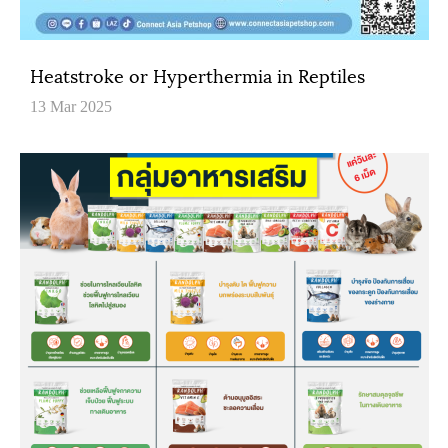
Heatstroke or Hyperthermia in Reptiles
13 Mar 2025