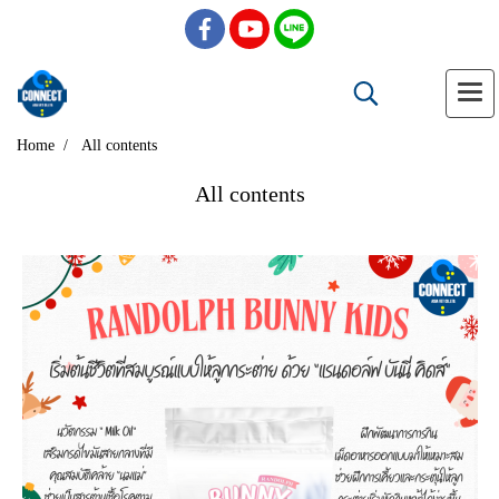
Home
All contents
All contents