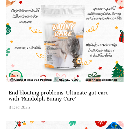
End bloating problems. Ultimate gut care
with 'Randolph Bunny Care'
8 Dec 2025