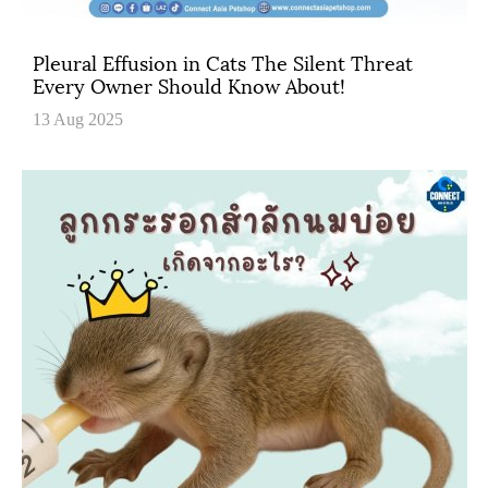
Pleural Effusion in Cats The Silent Threat
Every Owner Should Know About!
13 Aug 2025