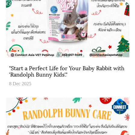
"Start a Perfect Life for Your Baby Rabbit with
'Randolph Bunny Kids'."
8 Dec 2025