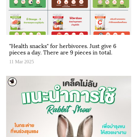
"Health snacks" for herbivores. Just give 6
pieces a day. There are 9 pieces in total.
11 Mar 2025