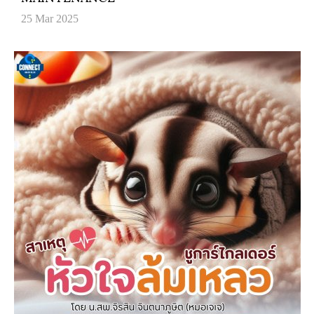
25 Mar 2025