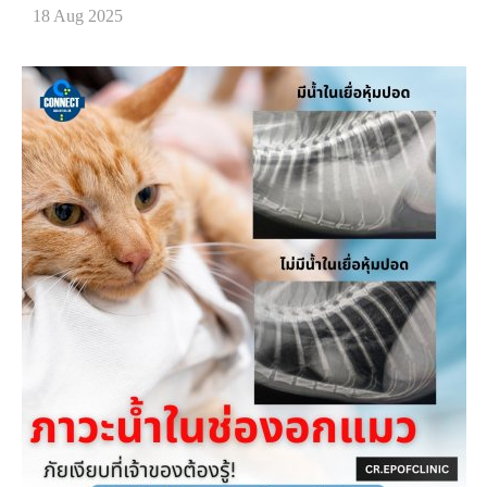
18 Aug 2025