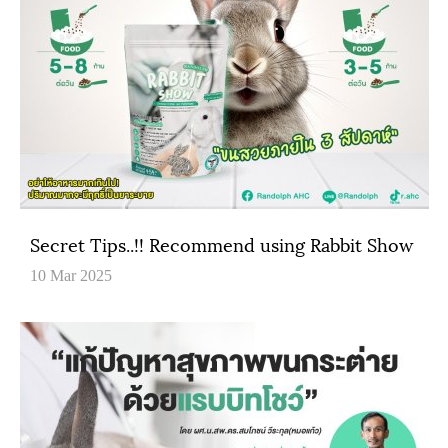
Secret Tips..!! Recommend using Rabbit Show
10 Mar 2025