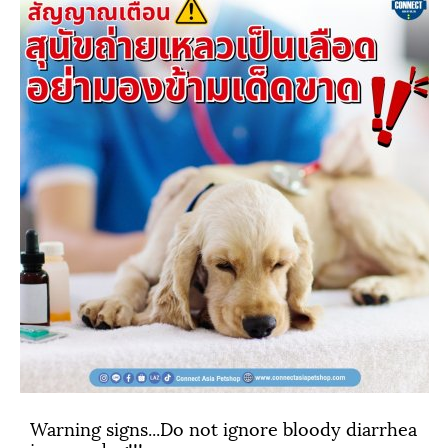
Warning signs...Do not ignore bloody diarrhea