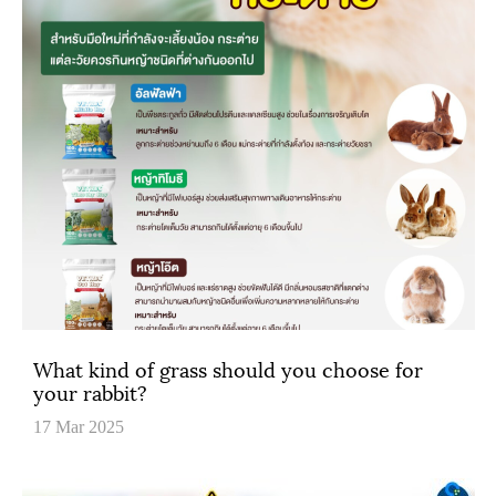
What kind of grass should you choose for
your rabbit?
17 Mar 2025