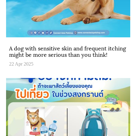
A dog with sensitive skin and frequent itching
might be more serious than you think!
22 Apr 2025