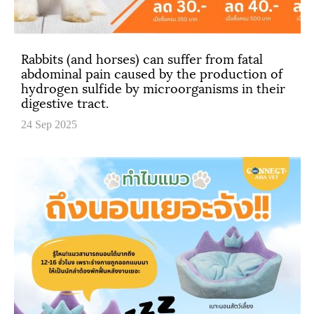
Rabbits (and horses) can suffer from fatal
abdominal pain caused by the production of
hydrogen sulfide by microorganisms in their
digestive tract.
24 Sep 2025