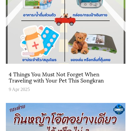
4 Things You Must Not Forget When
Traveling with Your Pet This Songkran
9 Apr 2025