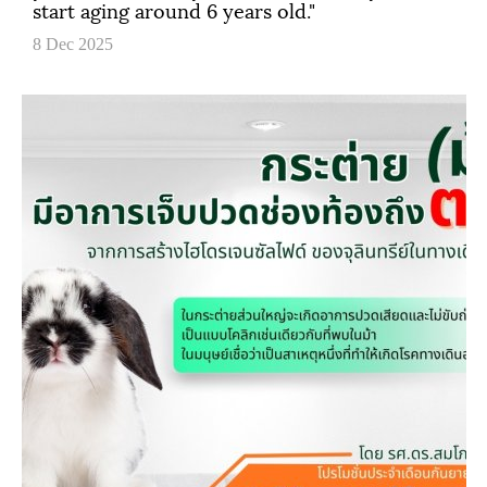
start aging around 6 years old."
8 Dec 2025