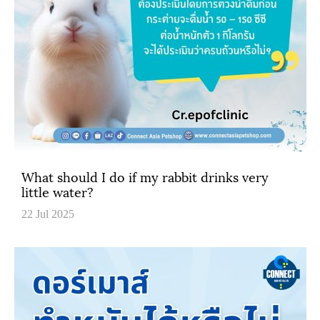
What should I do if my rabbit drinks very
little water?
22 Jul 2025